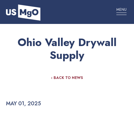
MENU
Ohio Valley Drywall
Supply
‹ BACK TO NEWS
MAY 01, 2025