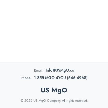
Info@USMgO.co
Email:
1-855-MGO-4YOU (646-4968)
Phone:
US MgO
© 2026 US MgO Company. All rights reserved.