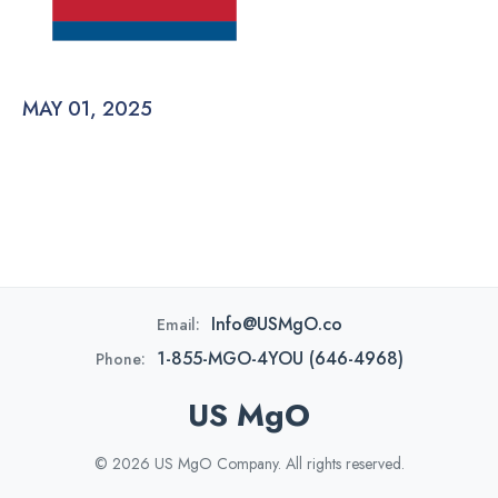
MAY 01, 2025
Info@USMgO.co
Email:
1-855-MGO-4YOU (646-4968)
Phone:
US MgO
© 2026 US MgO Company. All rights reserved.