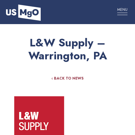
MENU
L&W Supply –
Warrington, PA
‹ BACK TO NEWS