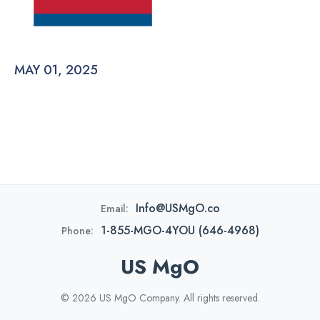
MAY 01, 2025
Info@USMgO.co
Email:
1-855-MGO-4YOU (646-4968)
Phone:
US MgO
© 2026 US MgO Company. All rights reserved.