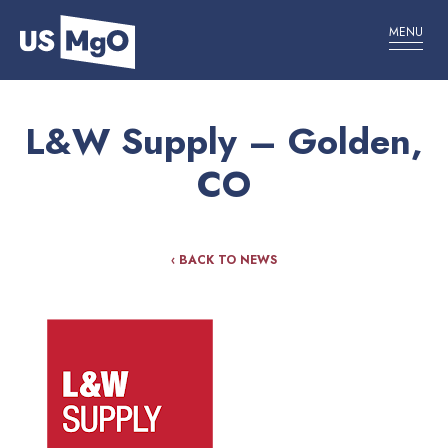
MENU
L&W Supply – Golden,
CO
‹ BACK TO NEWS