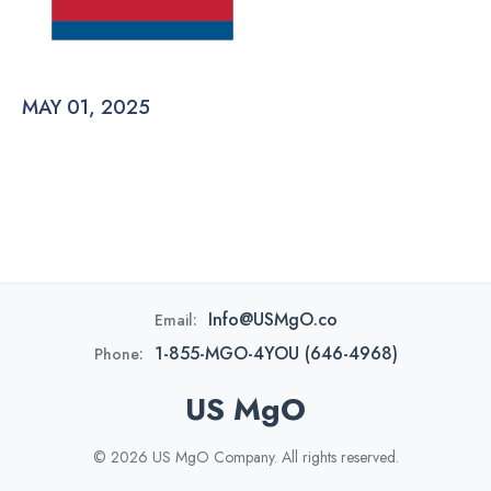
MAY 01, 2025
Info@USMgO.co
Email:
1-855-MGO-4YOU (646-4968)
Phone:
US MgO
© 2026 US MgO Company. All rights reserved.