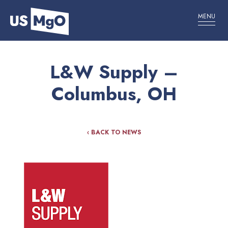
MENU
L&W Supply –
Columbus, OH
‹ BACK TO NEWS