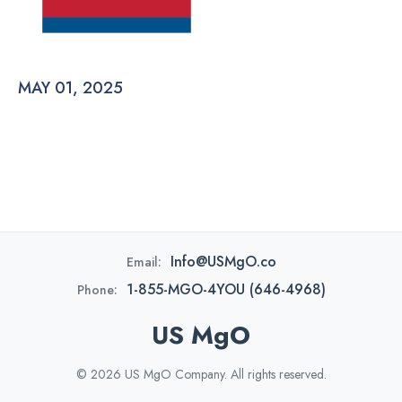
MAY 01, 2025
Info@USMgO.co
Email:
1-855-MGO-4YOU (646-4968)
Phone:
US MgO
© 2026 US MgO Company. All rights reserved.