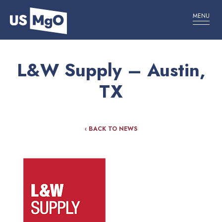
MENU
L&W Supply – Austin,
TX
‹ BACK TO NEWS