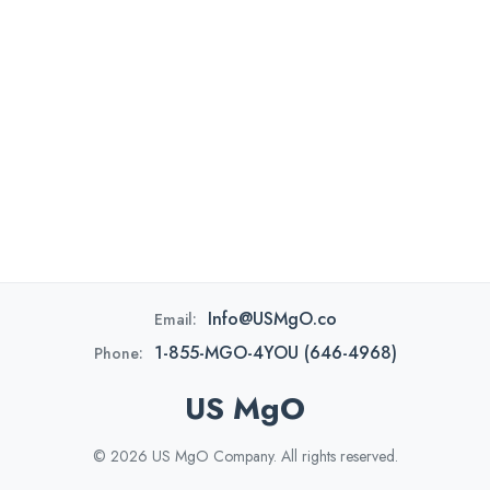
Info@USMgO.co
Email:
1-855-MGO-4YOU (646-4968)
Phone:
US MgO
© 2026 US MgO Company. All rights reserved.