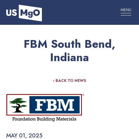
MENU
FBM South Bend,
Indiana
‹ BACK TO NEWS
MAY 01, 2025