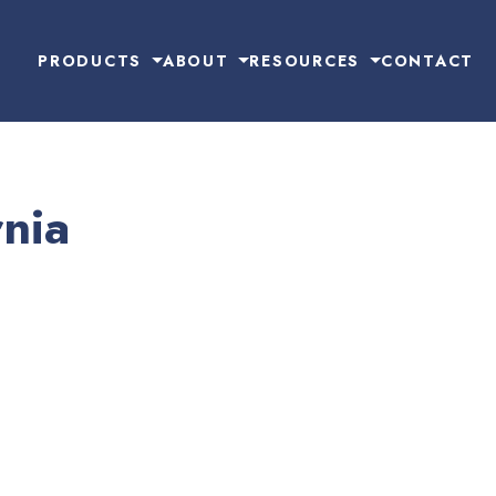
PRODUCTS
ABOUT
RESOURCES
CONTACT
nia