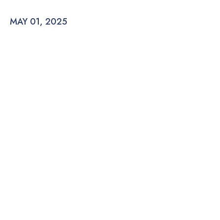
MAY 01, 2025