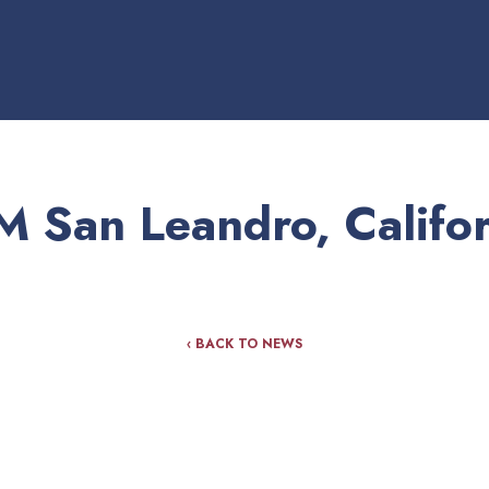
M San Leandro, Califor
‹ BACK TO NEWS