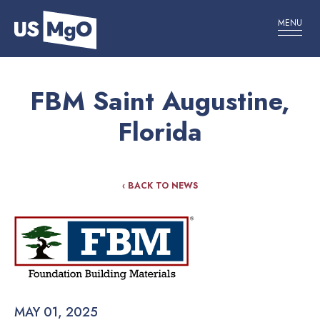
MENU
FBM Saint Augustine,
Florida
‹ BACK TO NEWS
MAY 01, 2025