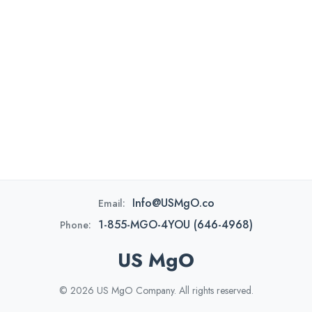
Info@USMgO.co
Email:
1-855-MGO-4YOU (646-4968)
Phone:
US MgO
© 2026 US MgO Company. All rights reserved.