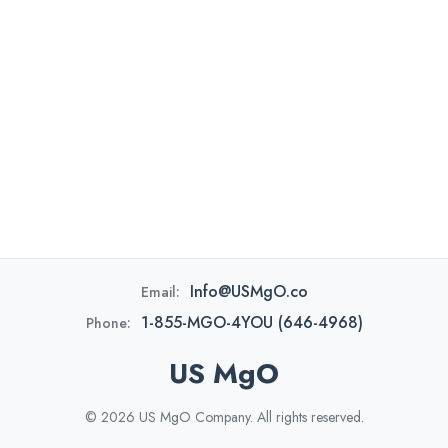
Info@USMgO.co
Email:
1-855-MGO-4YOU (646-4968)
Phone:
US MgO
© 2026 US MgO Company. All rights reserved.