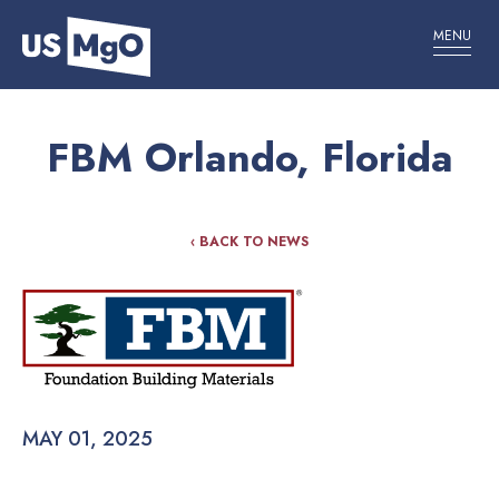
MENU
FBM Orlando, Florida
‹ BACK TO NEWS
MAY 01, 2025