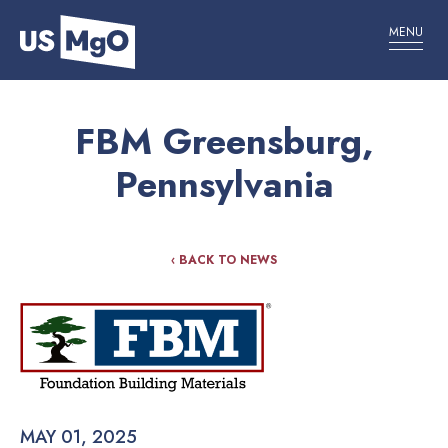
MENU
FBM Greensburg,
Pennsylvania
‹ BACK TO NEWS
MAY 01, 2025