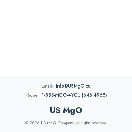
Info@USMgO.co
Email:
1-855-MGO-4YOU (646-4968)
Phone:
US MgO
© 2026 US MgO Company. All rights reserved.