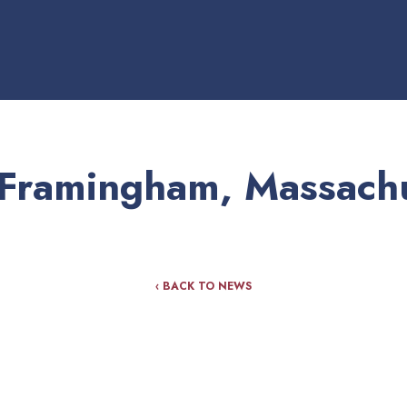
Framingham, Massachu
‹ BACK TO NEWS