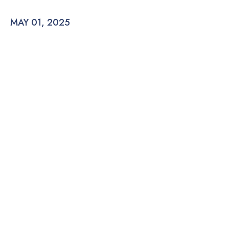
MAY 01, 2025