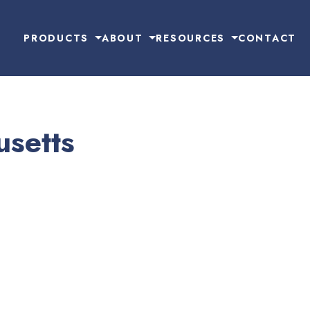
PRODUCTS
ABOUT
RESOURCES
CONTACT
setts