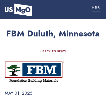
MENU
FBM Duluth, Minnesota
‹ BACK TO NEWS
MAY 01, 2025