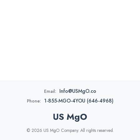
Info@USMgO.co
Email:
1-855-MGO-4YOU (646-4968)
Phone:
US MgO
© 2026 US MgO Company. All rights reserved.