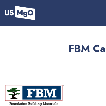
FBM Cam