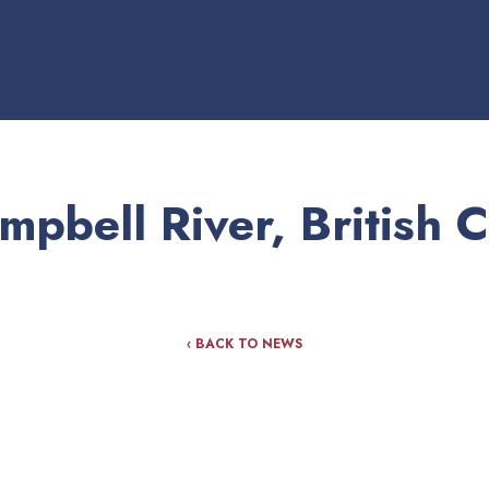
pbell River, British 
‹ BACK TO NEWS