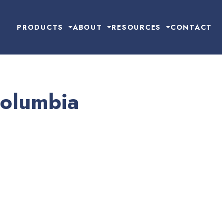
PRODUCTS
ABOUT
RESOURCES
CONTACT
Columbia