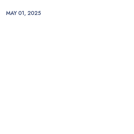
MAY 01, 2025