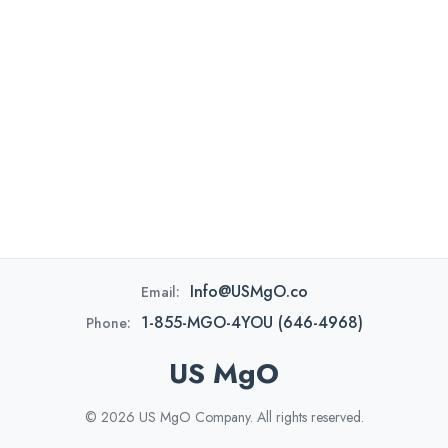
Info@USMgO.co
Email:
1-855-MGO-4YOU (646-4968)
Phone:
US MgO
© 2026 US MgO Company. All rights reserved.