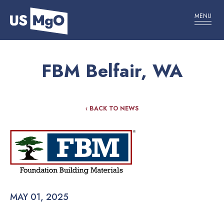
MENU
FBM Belfair, WA
‹ BACK TO NEWS
MAY 01, 2025