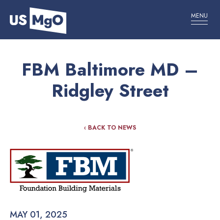
MENU
FBM Baltimore MD –
Ridgley Street
‹ BACK TO NEWS
MAY 01, 2025