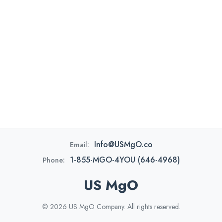
Info@USMgO.co
Email:
1-855-MGO-4YOU (646-4968)
Phone:
US MgO
© 2026 US MgO Company. All rights reserved.