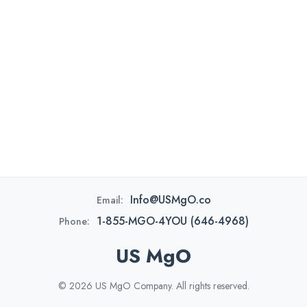
Info@USMgO.co
Email:
1-855-MGO-4YOU (646-4968)
Phone:
US MgO
© 2026 US MgO Company. All rights reserved.