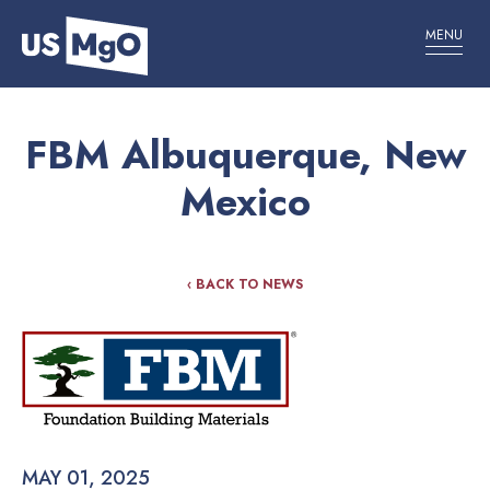
MENU
FBM Albuquerque, New
Mexico
‹ BACK TO NEWS
MAY 01, 2025