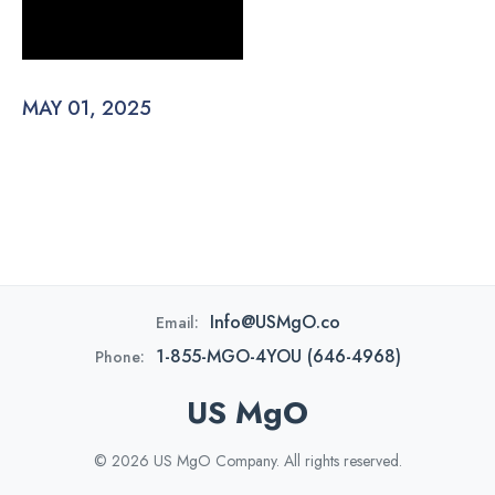
MAY 01, 2025
Info@USMgO.co
Email:
1-855-MGO-4YOU (646-4968)
Phone:
US MgO
© 2026 US MgO Company. All rights reserved.