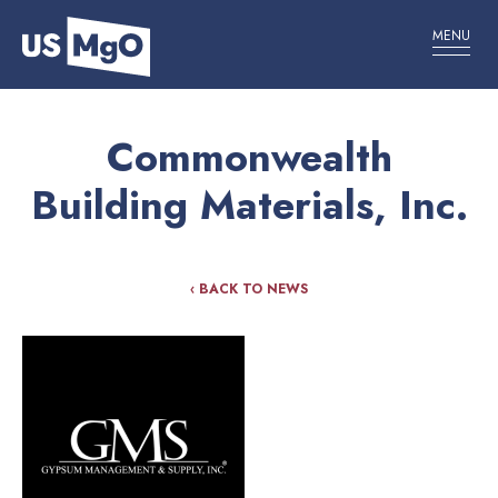
MENU
Commonwealth
Building Materials, Inc.
‹ BACK TO NEWS