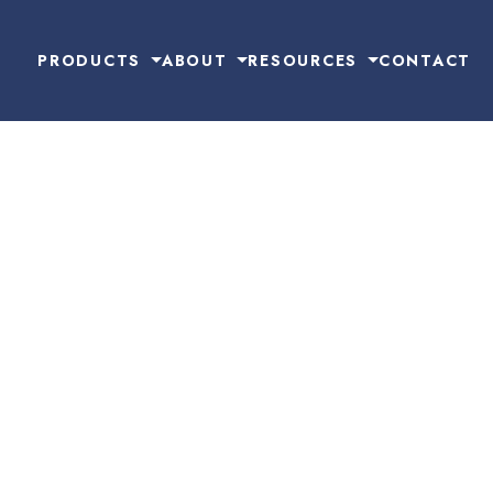
PRODUCTS
ABOUT
RESOURCES
CONTACT