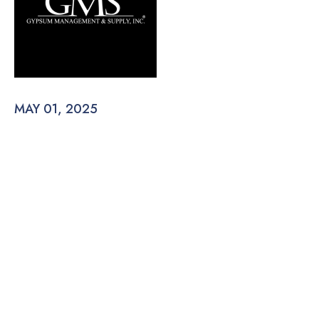
MAY 01, 2025