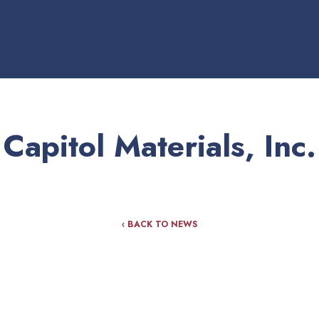
Capitol Materials, Inc.
‹ BACK TO NEWS