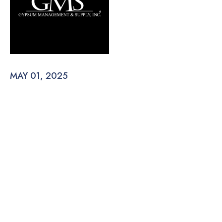
MAY 01, 2025