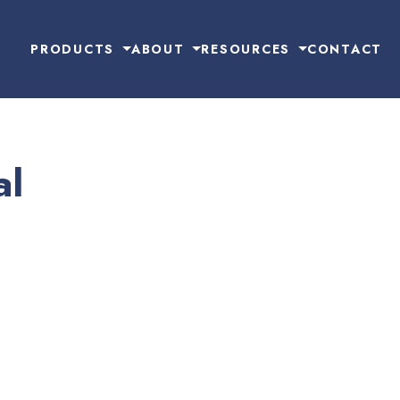
PRODUCTS
ABOUT
RESOURCES
CONTACT
al