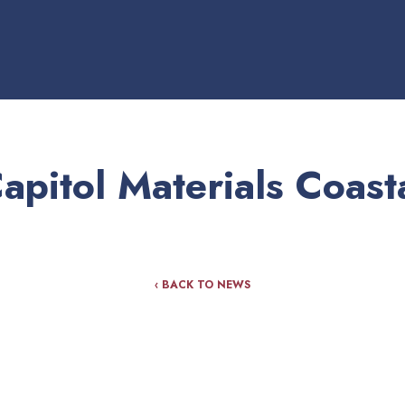
apitol Materials Coast
‹ BACK TO NEWS