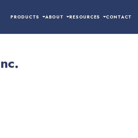
PRODUCTS
ABOUT
RESOURCES
CONTACT
Inc.