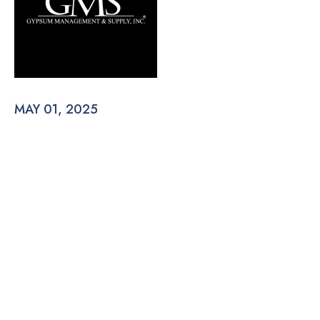
MAY 01, 2025