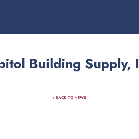
itol Building Supply, 
‹ BACK TO NEWS