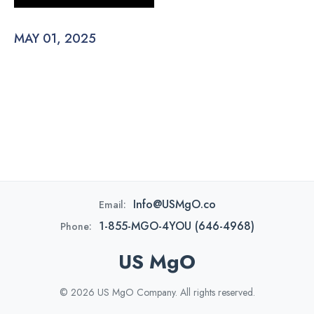
MAY 01, 2025
Info@USMgO.co
Email:
1-855-MGO-4YOU (646-4968)
Phone:
US MgO
© 2026 US MgO Company. All rights reserved.