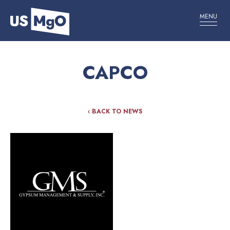
MENU
CAPCO
‹ BACK TO NEWS