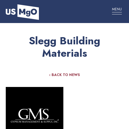
MENU
Slegg Building
Materials
‹ BACK TO NEWS