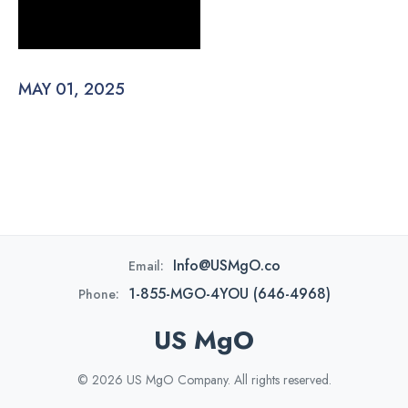
MAY 01, 2025
Info@USMgO.co
Email:
1-855-MGO-4YOU (646-4968)
Phone:
US MgO
© 2026 US MgO Company. All rights reserved.