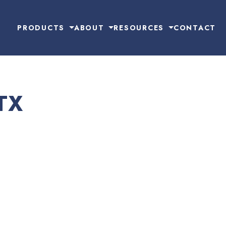
PRODUCTS
ABOUT
RESOURCES
CONTACT
TX