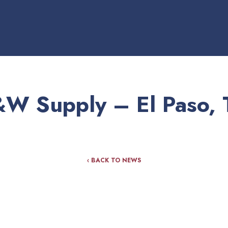
&W Supply – El Paso, 
‹ BACK TO NEWS