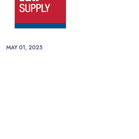
MAY 01, 2025