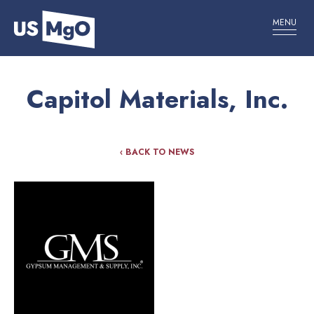
MENU
Capitol Materials, Inc.
‹ BACK TO NEWS