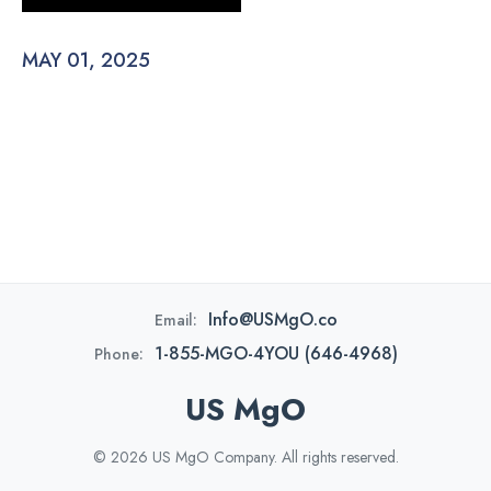
MAY 01, 2025
Info@USMgO.co
Email:
1-855-MGO-4YOU (646-4968)
Phone:
US MgO
© 2026 US MgO Company. All rights reserved.