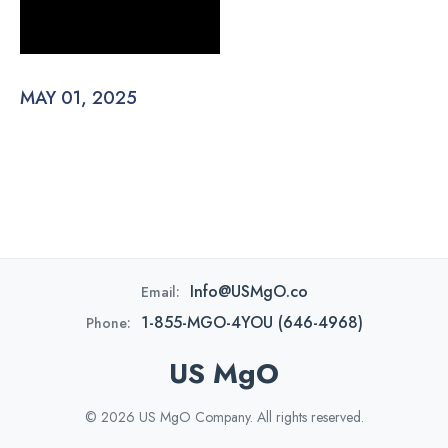
MAY 01, 2025
Info@USMgO.co
Email:
1-855-MGO-4YOU (646-4968)
Phone:
US MgO
© 2026 US MgO Company. All rights reserved.