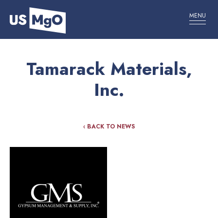
MENU
Tamarack Materials,
Inc.
‹ BACK TO NEWS