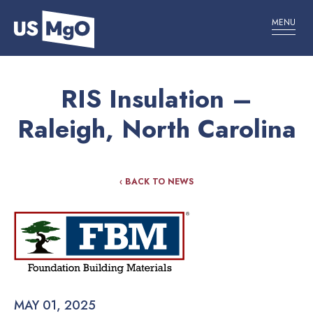
MENU
RIS Insulation –
Raleigh, North Carolina
‹ BACK TO NEWS
MAY 01, 2025