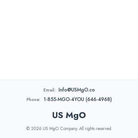
Info@USMgO.co
Email:
1-855-MGO-4YOU (646-4968)
Phone:
US MgO
© 2026 US MgO Company. All rights reserved.