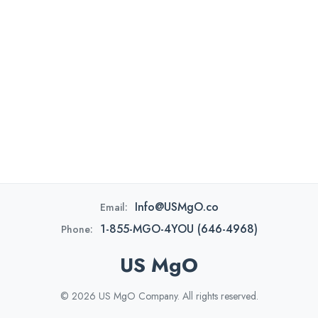
Info@USMgO.co
Email:
1-855-MGO-4YOU (646-4968)
Phone:
US MgO
© 2026 US MgO Company. All rights reserved.