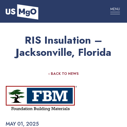
MENU
RIS Insulation –
Jacksonville, Florida
‹ BACK TO NEWS
MAY 01, 2025