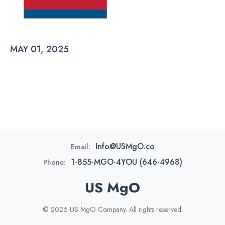
MAY 01, 2025
Info@USMgO.co
Email:
1-855-MGO-4YOU (646-4968)
Phone:
US MgO
© 2026 US MgO Company. All rights reserved.