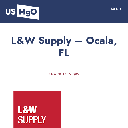
MENU
L&W Supply – Ocala,
FL
‹ BACK TO NEWS