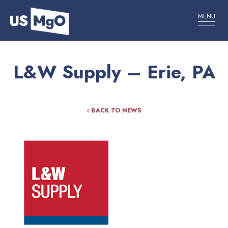
MENU
L&W Supply – Erie, PA
‹ BACK TO NEWS