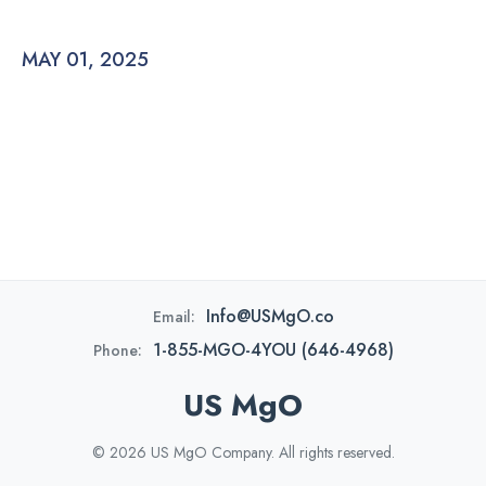
MAY 01, 2025
Info@USMgO.co
Email:
1-855-MGO-4YOU (646-4968)
Phone:
US MgO
© 2026 US MgO Company. All rights reserved.