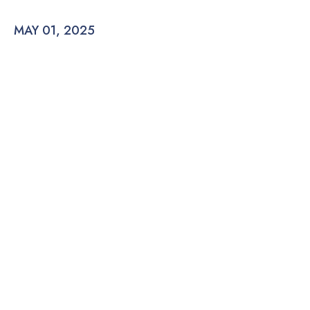
MAY 01, 2025