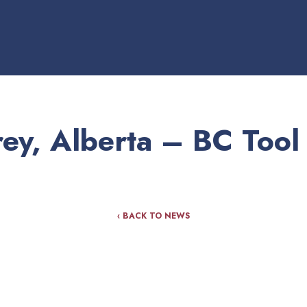
ey, Alberta – BC Tool
‹ BACK TO NEWS