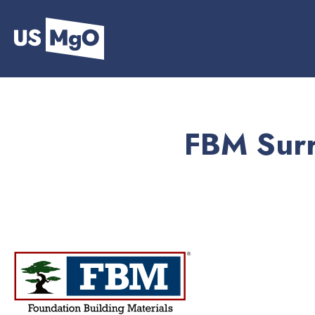
FBM Surr