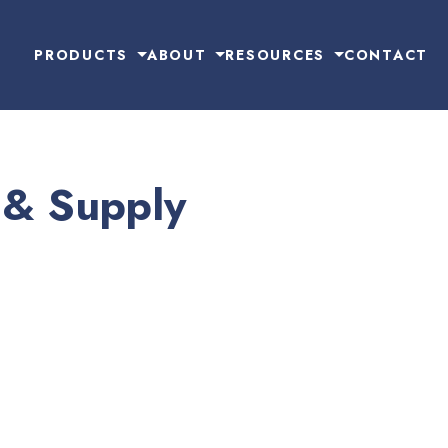
PRODUCTS
ABOUT
RESOURCES
CONTACT
 & Supply