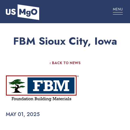
MENU
FBM Sioux City, Iowa
‹ BACK TO NEWS
MAY 01, 2025