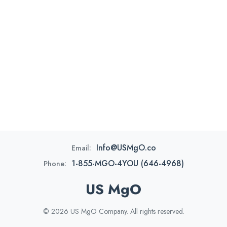
Info@USMgO.co
Email:
1-855-MGO-4YOU (646-4968)
Phone:
US MgO
© 2026 US MgO Company. All rights reserved.