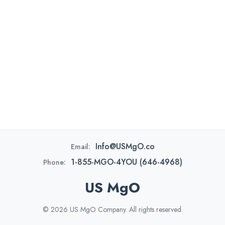
Info@USMgO.co
Email:
1-855-MGO-4YOU (646-4968)
Phone:
US MgO
© 2026 US MgO Company. All rights reserved.