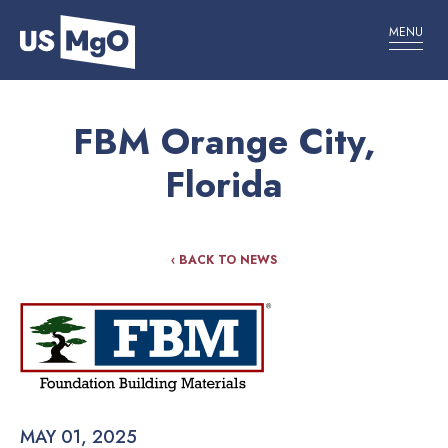
MENU
FBM Orange City,
Florida
‹ BACK TO NEWS
MAY 01, 2025