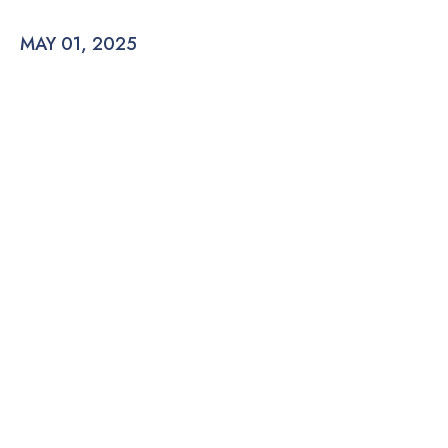
MAY 01, 2025