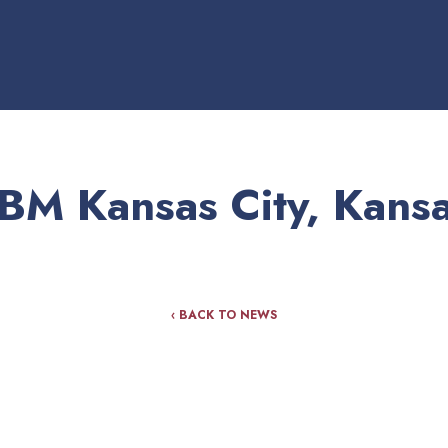
BM Kansas City, Kans
‹ BACK TO NEWS