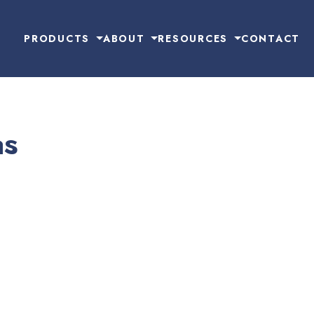
PRODUCTS
ABOUT
RESOURCES
CONTACT
as