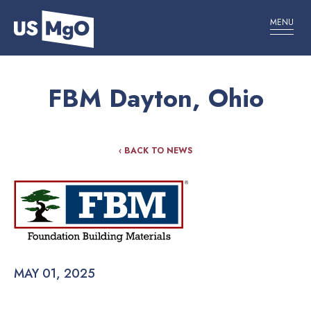
MENU
FBM Dayton, Ohio
‹ BACK TO NEWS
MAY 01, 2025