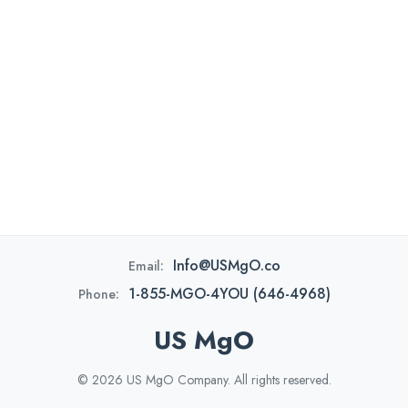
Info@USMgO.co
Email:
1-855-MGO-4YOU (646-4968)
Phone:
US MgO
© 2026 US MgO Company. All rights reserved.