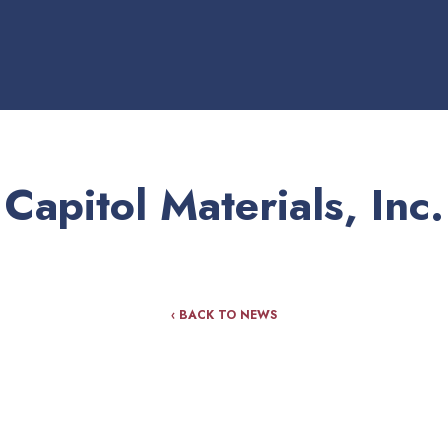
Capitol Materials, Inc.
‹ BACK TO NEWS