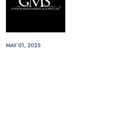
MAY 01, 2025