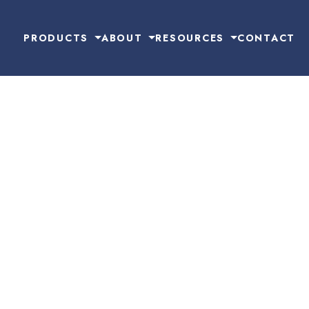
PRODUCTS
ABOUT
RESOURCES
CONTACT