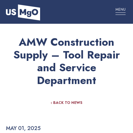
MENU
AMW Construction
Supply – Tool Repair
and Service
Department
‹ BACK TO NEWS
MAY 01, 2025