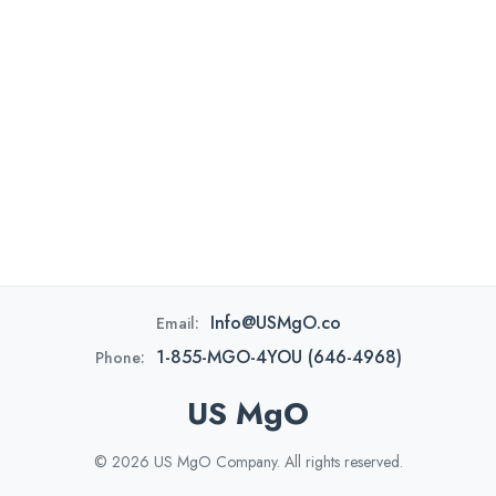
Info@USMgO.co
Email:
1-855-MGO-4YOU (646-4968)
Phone:
US MgO
© 2026 US MgO Company. All rights reserved.