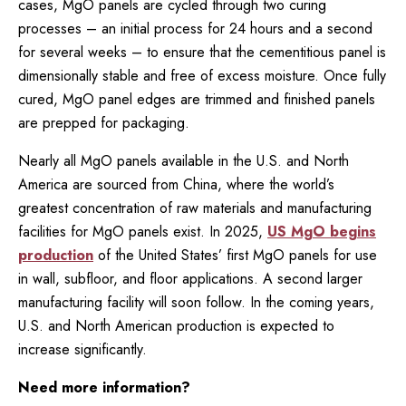
cases, MgO panels are cycled through two curing
processes – an initial process for 24 hours and a second
for several weeks – to ensure that the cementitious panel is
dimensionally stable and free of excess moisture. Once fully
cured, MgO panel edges are trimmed and finished panels
are prepped for packaging.
Nearly all MgO panels available in the U.S. and North
America are sourced from China, where the world’s
greatest concentration of raw materials and manufacturing
facilities for MgO panels exist. In 2025,
US MgO begins
production
of the United States’ first MgO panels for use
in wall, subfloor, and floor applications. A second larger
manufacturing facility will soon follow. In the coming years,
U.S. and North American production is expected to
increase significantly.
Need more information?