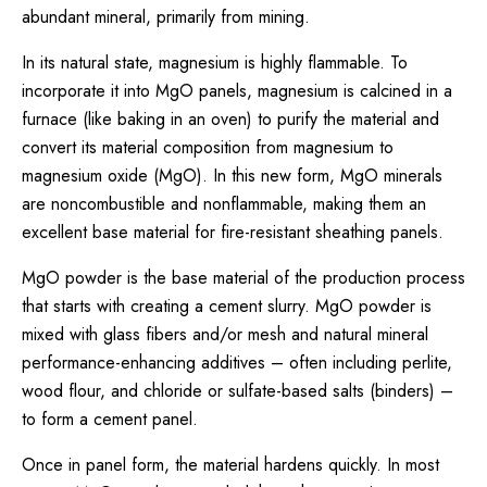
abundant mineral, primarily from mining.
In its natural state, magnesium is highly flammable. To
incorporate it into MgO panels, magnesium is calcined in a
furnace (like baking in an oven) to purify the material and
convert its material composition from magnesium to
magnesium oxide (MgO). In this new form, MgO minerals
are noncombustible and nonflammable, making them an
excellent base material for fire-resistant sheathing panels.
MgO powder is the base material of the production process
that starts with creating a cement slurry. MgO powder is
mixed with glass fibers and/or mesh and natural mineral
performance-enhancing additives – often including perlite,
wood flour, and chloride or sulfate-based salts (binders) –
to form a cement panel.
Once in panel form, the material hardens quickly. In most