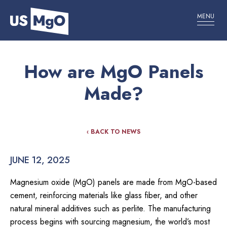
MENU
How are MgO Panels
Made?
‹ BACK TO NEWS
JUNE 12, 2025
Magnesium oxide (MgO) panels are made from MgO-based
cement, reinforcing materials like glass fiber, and other
natural mineral additives such as perlite. The manufacturing
process begins with sourcing magnesium, the world’s most