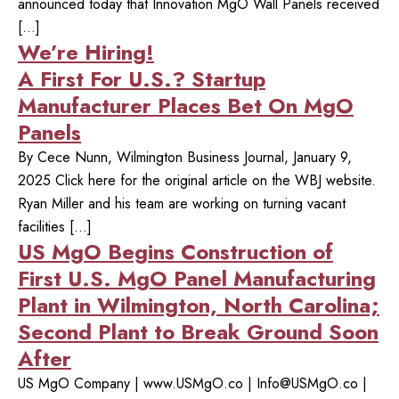
announced today that Innovation MgO Wall Panels received
[…]
We’re Hiring!
A First For U.S.? Startup
Manufacturer Places Bet On MgO
Panels
By Cece Nunn, Wilmington Business Journal, January 9,
2025 Click here for the original article on the WBJ website.
Ryan Miller and his team are working on turning vacant
facilities […]
US MgO Begins Construction of
First U.S. MgO Panel Manufacturing
Plant in Wilmington, North Carolina;
Second Plant to Break Ground Soon
After
US MgO Company | www.USMgO.co |
Info@USMgO.co
|