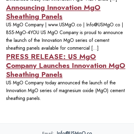
Announcing Innovation MgO
Sheathing Panels
US MgO Company | www.USMgO.co |
Info@USMgO.co
|
855-MgO-4YOU US MgO Company is proud to announce
the launch of the Innovation MgO series of cement
sheathing panels available for commercial […]
PRESS RELEASE: US MgO
Company Launches Innovation MgO
Sheathing Panels
US MgO Company today announced the launch of the
Innovation MgO series of magnesium oxide (MgO) cement
sheathing panels.
Info@USMgO.co
Email: