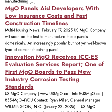
manufacturing […]
MgO Panels Aid Developers With
Low Insurance Costs and Fast
Construction Timelines
Multi-Housing News, February 17, 2025 US MgO Company
will soon be the first to manufacture these panels
domestically. An increasingly popular but not yet well-known
type of cement sheathing panel […]
Innovation MgO Receives ICC-ES
Evaluation Services Report; One of
First MgO Boards to Pass New
Industry Corrosion Testing
Standards
US MgO Company | www.USMgO.co |
Info@USMgO.co
|
855-MgO-4YOU Contact: Ryan Miller, General Manager
WILMINGTON, N.C. (January 23, 2025) – US MgO