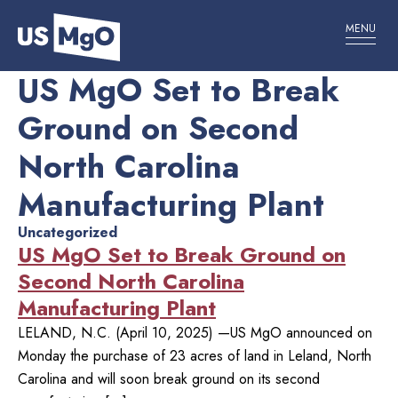
MENU
US MgO Set to Break
Ground on Second
North Carolina
Manufacturing Plant
Uncategorized
US MgO Set to Break Ground on
Second North Carolina
Manufacturing Plant
LELAND, N.C. (April 10, 2025) —US MgO announced on
Monday the purchase of 23 acres of land in Leland, North
Carolina and will soon break ground on its second