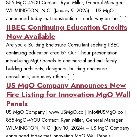
855-MgO-4YOU Contact: Ryan Miller, General Manager
WILMINGTON, N.C. (January 9, 2025) – US MgO
announced today that construction is underway on the […]
IIBEC Continuing Education Credits
Now Available
Are you a Building Enclosure Consultant seeking IIBEC
continuing education credits? Our 1-hour presentation
introducing MgO panels to commercial and multifamily
building architects, designers, building enclosure
consultants, and many others […]
US MgO Company Announces New
Fire Listing for Innovation MgO Wall
Panels
US MgO Company | www.USMgO.co |
Info@USMgO.co
|
855-MgO-4YOU Contact: Ryan Miller, General Manager
WILMINGTON, N.C. (July 10, 2024) – US MgO Company
announced today that Innovation MgO Wall Panels […]